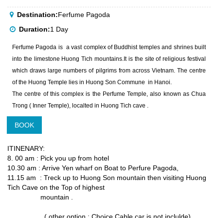
Destination:
Ferfume Pagoda
Duration:
1 Day
Ferfume Pagoda is a vast complex of Buddhist temples and shrines built
into the limestone Huong Tich mountains.It is the site of religious festival
which draws large numbers of pilgrims from across Vietnam. The centre
of the Huong Temple lies in Huong Son Commune in Hanoi.
The centre of this complex is the Perfume Temple, also known as Chua
Trong ( Inner Temple), localted in Huong Tich cave .
BOOK
ITINENARY:
8. 00 am : Pick you up from hotel
10.30 am : Arrive Yen wharf on Boat to Perfure Pagoda,
11.15 am : Treck up to Huong Son mountain then visiting Huong
Tich Cave on the Top of highest
mountain .
( other option : Choice Cable car is not inclulde)