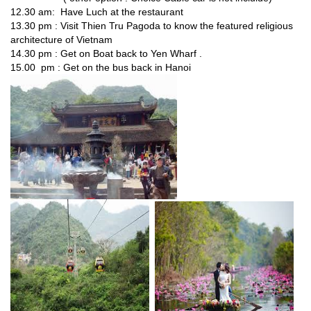
12.30 am: Have Luch at the restaurant
13.30 pm : Visit Thien Tru Pagoda to know the featured religious
architecture of Vietnam
14.30 pm : Get on Boat back to Yen Wharf .
15.00 pm : Get on the bus back in Hanoi