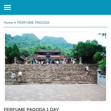
Home
PERFUME PAGODA
FERFUME PAGODA 1 DAY