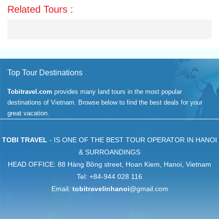
Related Tours :
Top Tour Destinations
Tobitravel.com
provides many land tours in the most popular
destinations of Vietnam. Browse below to find the best deals for your
great vacation.
TOBI TRAVEL
- IS ONE OF THE BEST TOUR OPERATOR IN HANOI
& SURROANDINGS
HEAD OFFICE: 88 Hàng Bông street, Hoan Kiem, Hanoi, Vietnam
Tel: +84-944 028 116
Email:
tobitravelinhanoi
@gmail.com