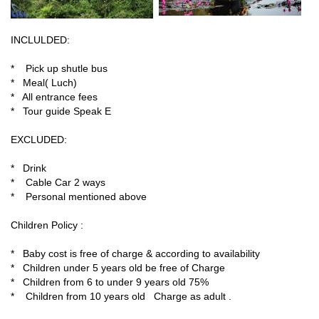
INCLULDED:
* Pick up shutle bus
* Meal( Luch)
* All entrance fees
* Tour guide Speak E
EXCLUDED:
* Drink
* Cable Car 2 ways
* Personal mentioned above
Children Policy :
* Baby cost is free of charge & according to availability
* Children under 5 years old be free of Charge
* Children from 6 to under 9 years old 75%
* Children from 10 years old Charge as adult .