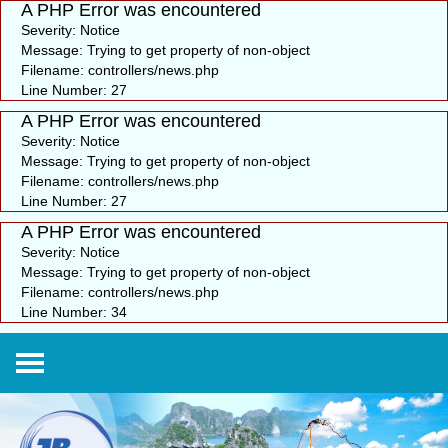
A PHP Error was encountered
Severity: Notice
Message: Trying to get property of non-object
Filename: controllers/news.php
Line Number: 27
A PHP Error was encountered
Severity: Notice
Message: Trying to get property of non-object
Filename: controllers/news.php
Line Number: 27
A PHP Error was encountered
Severity: Notice
Message: Trying to get property of non-object
Filename: controllers/news.php
Line Number: 34