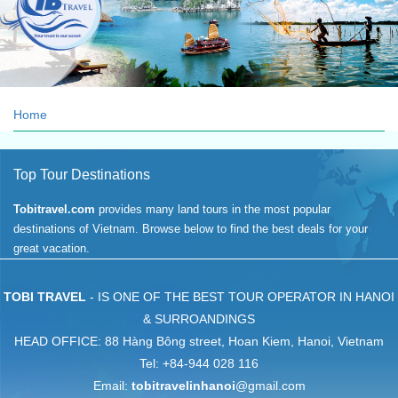
Your trust is our asset
Home
Top Tour Destinations
Tobitravel.com
provides many land tours in the most popular
destinations of Vietnam. Browse below to find the best deals for your
great vacation.
TOBI TRAVEL
- IS ONE OF THE BEST TOUR OPERATOR IN HANOI
& SURROANDINGS
HEAD OFFICE: 88 Hàng Bông street, Hoan Kiem, Hanoi, Vietnam
Tel: +84-944 028 116
Email:
tobitravelinhanoi
@gmail.com