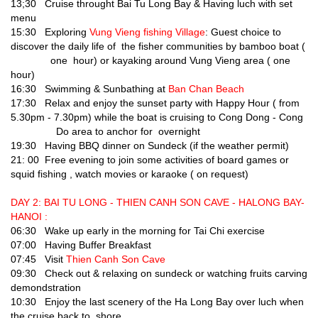
13;30 Cruise throught Bai Tu Long Bay & Having luch with set
menu
15:30 Exploring
Vung Vieng fishing Village
: Guest choice to
discover the daily life of the fisher communities by bamboo boat (
one hour) or kayaking around Vung Vieng area ( one
hour)
16:30 Swimming & Sunbathing at
Ban Chan Beach
17:30 Relax and enjoy the sunset party with Happy Hour ( from
5.30pm - 7.30pm) while the boat is cruising to Cong Dong - Cong
Do area to anchor for overnight
19:30 Having BBQ dinner on Sundeck (if the weather permit)
21: 00 Free evening to join some activities of board games or
squid fishing , watch movies or karaoke ( on request)
DAY 2: BAI TU LONG - THIEN CANH SON CAVE - HALONG BAY-
HANOI :
06:30 Wake up early in the morning for Tai Chi exercise
07:00 Having Buffer Breakfast
07:45 Visit
Thien Canh Son Cave
09:30 Check out & relaxing on sundeck or watching fruits carving
demondstration
10:30 Enjoy the last scenery of the Ha Long Bay over luch when
the cruise back to shore