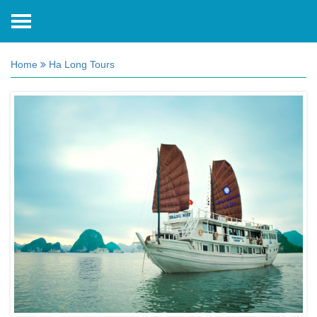
Home
Ha Long Tours