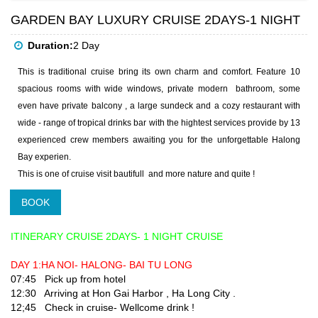
GARDEN BAY LUXURY CRUISE 2DAYS-1 NIGHT
Duration:
2 Day
This is traditional cruise bring its own charm and comfort. Feature 10
spacious rooms with wide windows, private modern bathroom, some
even have private balcony , a large sundeck and a cozy restaurant with
wide - range of tropical drinks bar with the hightest services provide by 13
experienced crew members awaiting you for the unforgettable Halong
Bay experien.
This is one of cruise visit bautifull and more nature and quite !
BOOK
ITINERARY CRUISE 2DAYS- 1 NIGHT CRUISE
DAY 1:HA NOI- HALONG- BAI TU LONG
07:45 Pick up from hotel
12:30 Arriving at Hon Gai Harbor , Ha Long City .
12;45 Check in cruise- Wellcome drink !