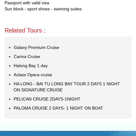
Passport with valid visa
Sun block - sport shoes - swiming suites
Related Tours :
Galaxy Premium Cruise
Carina Cruise
Halong Bay 1 day
Aclass Opera cruise
HA LONG - BAI TU LONG BAY TOUR 2 DAYS 1 NIGHT
ON SIGNATURE CRUISE
PELICAN CRUISE 2DAYS-1NIGHT
PALOMA CRUISE 2 DAYS- 1 NIGHT ON BOAT