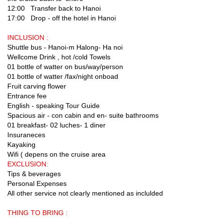
12:00 Transfer back to Hanoi
17:00 Drop - off the hotel in Hanoi
INCLUSION :
Shuttle bus - Hanoi-m Halong- Ha noi
Wellcome Drink , hot /cold Towels
01 bottle of watter on bus/way/person
01 bottle of watter /fax/night onboad
Fruit carving flower
Entrance fee
English - speaking Tour Guide
Spacious air - con cabin and en- suite bathrooms
01 breakfast- 02 luches- 1 diner
Insuraneces
Kayaking
Wifi ( depens on the cruise area
EXCLUSION:
Tips & beverages
Personal Expenses
All other service not clearly mentioned as inclulded
THING TO BRING :